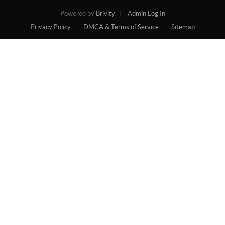
Powered by
Brivity
Admin Log In
Privacy Policy
DMCA & Terms of Service
Sitemap