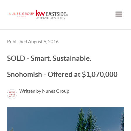
Toggle
Published August 9, 2016
SOLD - Smart. Sustainable.
Snohomish - Offered at $1,070,000
Written by Nunes Group