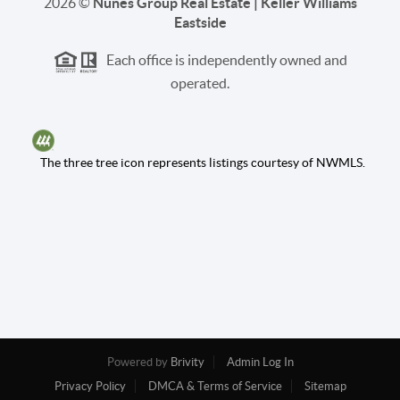
2026
©
Nunes Group Real Estate | Keller Williams
Eastside
Each office is independently owned and
operated.
The three tree icon represents listings courtesy of NWMLS.
Powered by
Brivity
Admin Log In
Privacy Policy
DMCA & Terms of Service
Sitemap