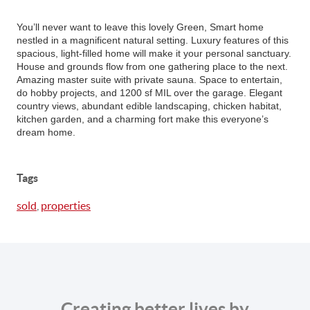
You’ll never want to leave this lovely Green, Smart home
nestled in a magnificent natural setting. Luxury features of this
spacious, light-filled home will make it your personal sanctuary.
House and grounds flow from one gathering place to the next.
Amazing master suite with private sauna. Space to entertain,
do hobby projects, and 1200 sf MIL over the garage. Elegant
country views, abundant edible landscaping, chicken habitat,
kitchen garden, and a charming fort make this everyone’s
dream home.
Tags
sold
,
properties
Creating better lives by