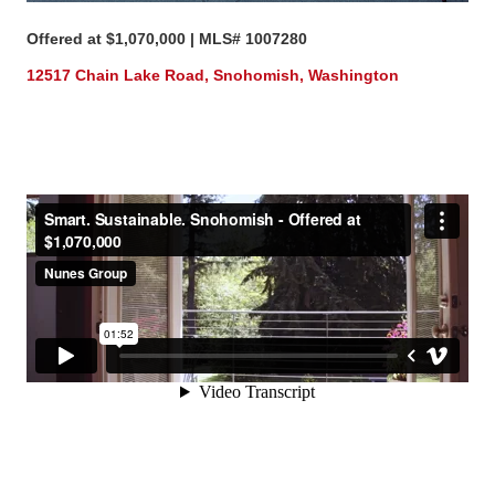
Offered at $1,070,000 | MLS# 1007280
12517 Chain Lake Road, Snohomish, Washington