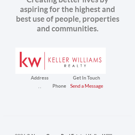
aspiring for the highest and
best use of people, properties
and communities.
Address
Get In Touch
,
,
Phone
Send a Message