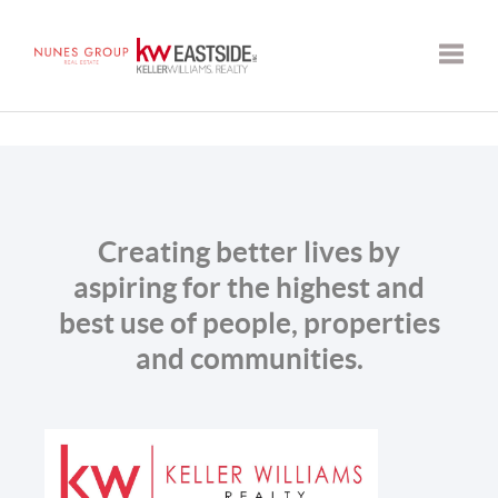
Toggle
Creating better lives by
aspiring for the highest and
best use of people, properties
and communities.