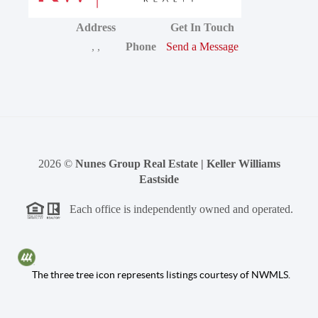
Address
Get In Touch
,
,
Phone
Send a Message
2026
©
Nunes Group Real Estate | Keller Williams
Eastside
Each office is independently owned and operated.
The three tree icon represents listings courtesy of NWMLS.