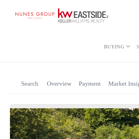
BUYING