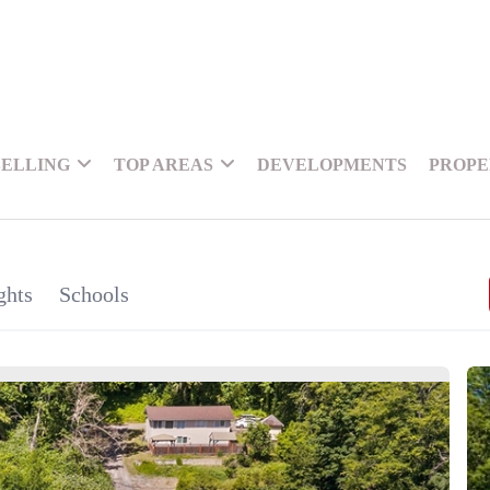
SELLING
TOP AREAS
DEVELOPMENTS
PROPE