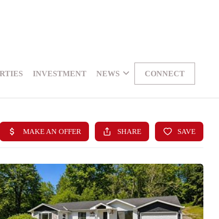
RTIES
INVESTMENT
NEWS
CONNECT