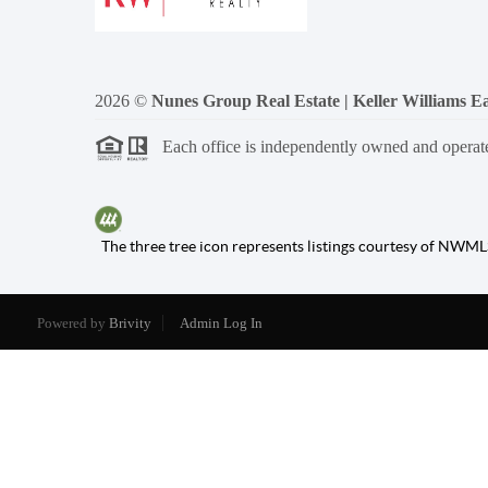
2026
©
Nunes Group Real Estate | Keller Williams Ea
Each office is independently owned and operat
The three tree icon represents listings courtesy of NWML
Powered by
Brivity
Admin Log In