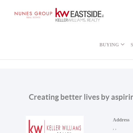
BUYING
Creating better lives by aspir
Address
,
,