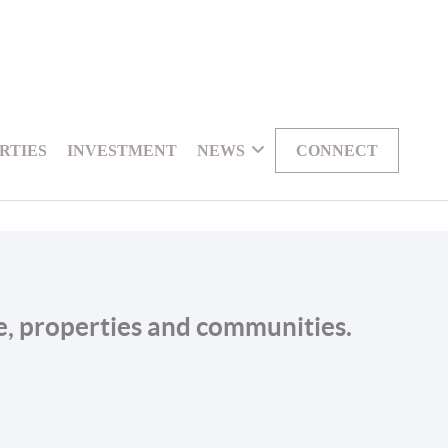
RTIES
INVESTMENT
NEWS
CONNECT
le, properties and communities.