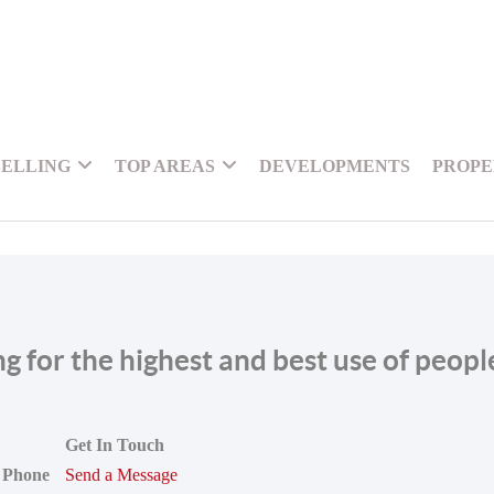
SELLING
TOP AREAS
DEVELOPMENTS
PROPE
ing for the highest and best use of peop
Get In Touch
Phone
Send a Message