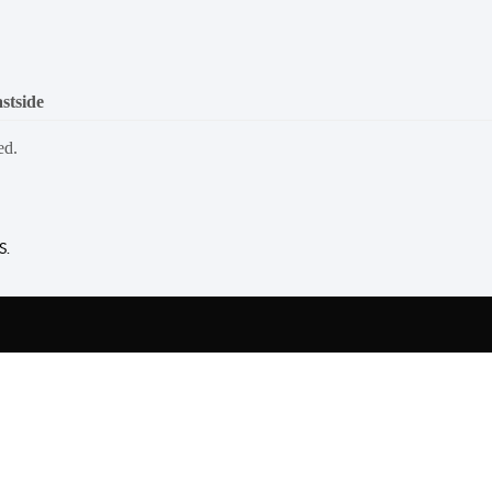
stside
ed.
S.