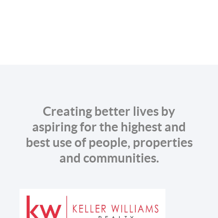
Creating better lives by
aspiring for the highest and
best use of people, properties
and communities.