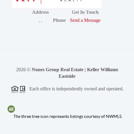
Address
Get In Touch
,
,
Phone
Send a Message
2026
©
Nunes Group Real Estate | Keller Williams
Eastside
Each office is independently owned and operated.
The three tree icon represents listings courtesy of NWMLS.