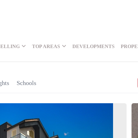
SELLING
TOP AREAS
DEVELOPMENTS
PROPE