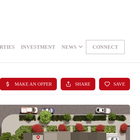
RTIES
INVESTMENT
NEWS
CONNECT