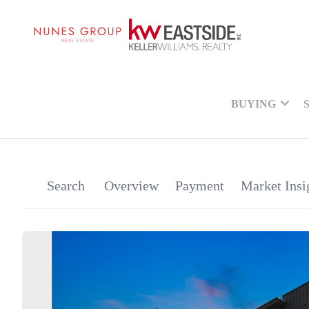
BUYING