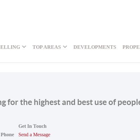
SELLING
TOP AREAS
DEVELOPMENTS
PROPE
ing for the highest and best use of peop
Get In Touch
Phone
Send a Message