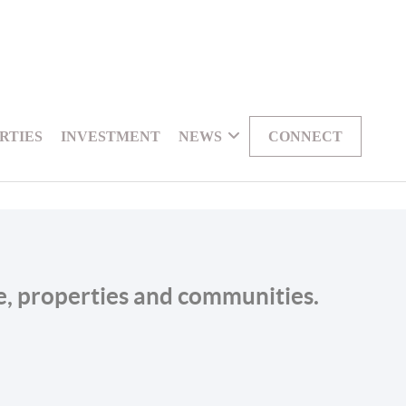
RTIES
INVESTMENT
NEWS
CONNECT
le, properties and communities.