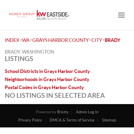
Toggle
>
>
>
>
INDEX
WA
GRAYS HARBOR COUNTY
CITY
BRADY
BRADY, WASHINGTON
LISTINGS
School Districts in Grays Harbor County
Neighborhoods in Grays Harbor County
Postal Codes in Grays Harbor County
NO LISTINGS IN SELECTED AREA
Powered by
Brivity
Admin Log In
Privacy Policy
DMCA & Terms of Service
Sitemap