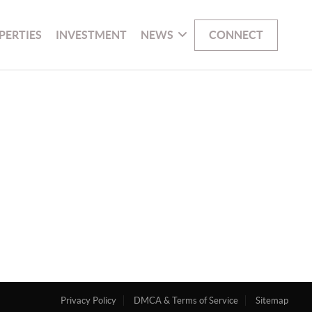
PERTIES
INVESTMENT
NEWS
CONNECT
Privacy Policy
DMCA & Terms of Service
Sitemap