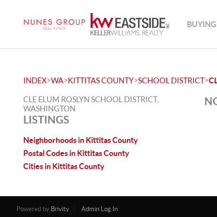
BUYING
>
>
>
>
INDEX
WA
KITTITAS COUNTY
SCHOOL DISTRICT
C
CLE ELUM ROSLYN SCHOOL DISTRICT,
NO
WASHINGTON
LISTINGS
Neighborhoods in Kittitas County
Postal Codes in Kittitas County
Cities in Kittitas County
Powered by
Brivity
Admin Log In