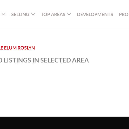
SELLING
TOP AREAS
DEVELOPMENTS
PRO
LE ELUM ROSLYN
 LISTINGS IN SELECTED AREA