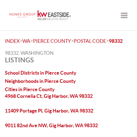
Toggle
>
>
>
>
INDEX
WA
PIERCE COUNTY
POSTAL CODE
98332
98332, WASHINGTON
LISTINGS
School Districts in Pierce County
Neighborhoods in Pierce County
Cities in Pierce County
4968 Cornelia Ct, Gig Harbor, WA 98332
11409 Portage Pl, Gig Harbor, WA 98332
9011 82nd Ave NW, Gig Harbor, WA 98332