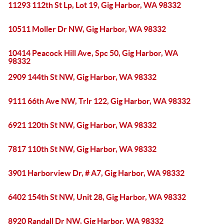
11293 112th St Lp, Lot 19, Gig Harbor, WA 98332
10511 Moller Dr NW, Gig Harbor, WA 98332
10414 Peacock Hill Ave, Spc 50, Gig Harbor, WA
98332
2909 144th St NW, Gig Harbor, WA 98332
9111 66th Ave NW, Trlr 122, Gig Harbor, WA 98332
6921 120th St NW, Gig Harbor, WA 98332
7817 110th St NW, Gig Harbor, WA 98332
3901 Harborview Dr, # A7, Gig Harbor, WA 98332
6402 154th St NW, Unit 28, Gig Harbor, WA 98332
8920 Randall Dr NW, Gig Harbor, WA 98332