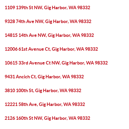
1109 139th St NW, Gig Harbor, WA 98332
9328 74th Ave NW, Gig Harbor, WA 98332
14815 14th Ave NW, Gig Harbor, WA 98332
12006 61st Avenue Ct, Gig Harbor, WA 98332
10615 33rd Avenue Ct NW, Gig Harbor, WA 98332
9431 Ancich Ct, Gig Harbor, WA 98332
3810 100th St, Gig Harbor, WA 98332
12221 58th Ave, Gig Harbor, WA 98332
2126 160th St NW, Gig Harbor, WA 98332