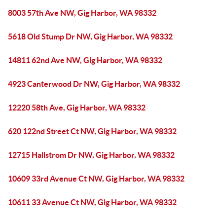
8003 57th Ave NW, Gig Harbor, WA 98332
5618 Old Stump Dr NW, Gig Harbor, WA 98332
14811 62nd Ave NW, Gig Harbor, WA 98332
4923 Canterwood Dr NW, Gig Harbor, WA 98332
12220 58th Ave, Gig Harbor, WA 98332
620 122nd Street Ct NW, Gig Harbor, WA 98332
12715 Hallstrom Dr NW, Gig Harbor, WA 98332
10609 33rd Avenue Ct NW, Gig Harbor, WA 98332
10611 33 Avenue Ct NW, Gig Harbor, WA 98332