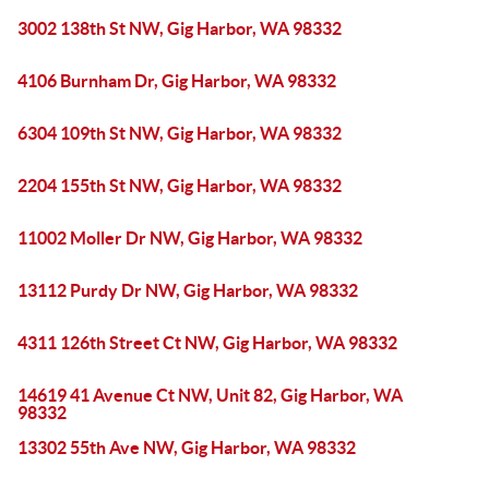
3002 138th St NW, Gig Harbor, WA 98332
4106 Burnham Dr, Gig Harbor, WA 98332
6304 109th St NW, Gig Harbor, WA 98332
2204 155th St NW, Gig Harbor, WA 98332
11002 Moller Dr NW, Gig Harbor, WA 98332
13112 Purdy Dr NW, Gig Harbor, WA 98332
4311 126th Street Ct NW, Gig Harbor, WA 98332
14619 41 Avenue Ct NW, Unit 82, Gig Harbor, WA
98332
13302 55th Ave NW, Gig Harbor, WA 98332