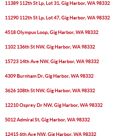
11389 112th St Lp, Lot 31, Gig Harbor, WA 98332
11290 112th St Lp, Lot 47, Gig Harbor, WA 98332
4518 Olympus Loop, Gig Harbor, WA 98332
1102 136th St NW, Gig Harbor, WA 98332
15723 14th Ave NW, Gig Harbor, WA 98332
4309 Burnham Dr, Gig Harbor, WA 98332
3626 108th St NW, Gig Harbor, WA 98332
12210 Osprey Dr NW, Gig Harbor, WA 98332
5012 Admiral St, Gig Harbor, WA 98332
12415 6th Ave NW, Gig Harbor, WA 98332