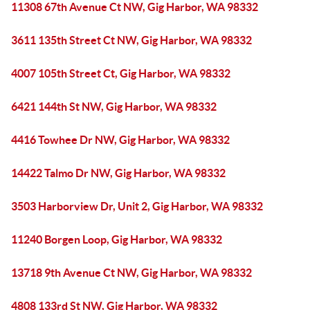
11308 67th Avenue Ct NW, Gig Harbor, WA 98332
3611 135th Street Ct NW, Gig Harbor, WA 98332
4007 105th Street Ct, Gig Harbor, WA 98332
6421 144th St NW, Gig Harbor, WA 98332
4416 Towhee Dr NW, Gig Harbor, WA 98332
14422 Talmo Dr NW, Gig Harbor, WA 98332
3503 Harborview Dr, Unit 2, Gig Harbor, WA 98332
11240 Borgen Loop, Gig Harbor, WA 98332
13718 9th Avenue Ct NW, Gig Harbor, WA 98332
4808 133rd St NW, Gig Harbor, WA 98332