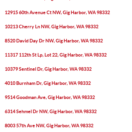
12915 60th Avenue Ct NW, Gig Harbor, WA 98332
10213 Cherry Ln NW, Gig Harbor, WA 98332
8520 David Day Dr NW, Gig Harbor, WA 98332
11317 112th St Lp, Lot 22, Gig Harbor, WA 98332
10379 Sentinel Dr, Gig Harbor, WA 98332
4010 Burnham Dr, Gig Harbor, WA 98332
9514 Goodman Ave, Gig Harbor, WA 98332
6314 Sehmel Dr NW, Gig Harbor, WA 98332
8003 57th Ave NW, Gig Harbor, WA 98332