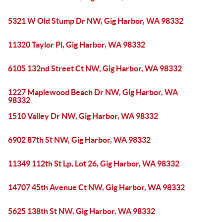
5321 W Old Stump Dr NW, Gig Harbor, WA 98332
11320 Taylor Pl, Gig Harbor, WA 98332
6105 132nd Street Ct NW, Gig Harbor, WA 98332
1227 Maplewood Beach Dr NW, Gig Harbor, WA
98332
1510 Valley Dr NW, Gig Harbor, WA 98332
6902 87th St NW, Gig Harbor, WA 98332
11349 112th St Lp, Lot 26, Gig Harbor, WA 98332
14707 45th Avenue Ct NW, Gig Harbor, WA 98332
5625 138th St NW, Gig Harbor, WA 98332