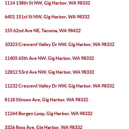
1114 138th St NW, Gig Harbor, WA 98332
6401 151st St NW, Gig Harbor, WA 98332
155 62nd Ave NE, Tacoma, WA 98422
10323 Crescent Valley Dr NW, Gig Harbor, WA 98332
11405 65th Ave NW, Gig Harbor, WA 98332
12812 53rd Ave NW, Gig Harbor, WA 98332
11232 Crescent Valley Dr NW, Gig Harbor, WA 98332
8118 Stinson Ave, Gig Harbor, WA 98332
11264 Borgen Loop, Gig Harbor, WA 98332
3326 Ross Ave, Gig Harbor, WA 98332