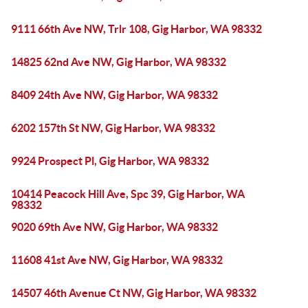
9111 66th Ave NW, Trlr 108, Gig Harbor, WA 98332
14825 62nd Ave NW, Gig Harbor, WA 98332
8409 24th Ave NW, Gig Harbor, WA 98332
6202 157th St NW, Gig Harbor, WA 98332
9924 Prospect Pl, Gig Harbor, WA 98332
10414 Peacock Hill Ave, Spc 39, Gig Harbor, WA
98332
9020 69th Ave NW, Gig Harbor, WA 98332
11608 41st Ave NW, Gig Harbor, WA 98332
14507 46th Avenue Ct NW, Gig Harbor, WA 98332