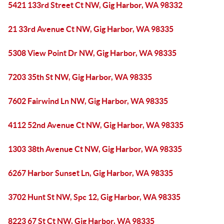
5421 133rd Street Ct NW, Gig Harbor, WA 98332
21 33rd Avenue Ct NW, Gig Harbor, WA 98335
5308 View Point Dr NW, Gig Harbor, WA 98335
7203 35th St NW, Gig Harbor, WA 98335
7602 Fairwind Ln NW, Gig Harbor, WA 98335
4112 52nd Avenue Ct NW, Gig Harbor, WA 98335
1303 38th Avenue Ct NW, Gig Harbor, WA 98335
6267 Harbor Sunset Ln, Gig Harbor, WA 98335
3702 Hunt St NW, Spc 12, Gig Harbor, WA 98335
8223 67 St Ct NW, Gig Harbor, WA 98335