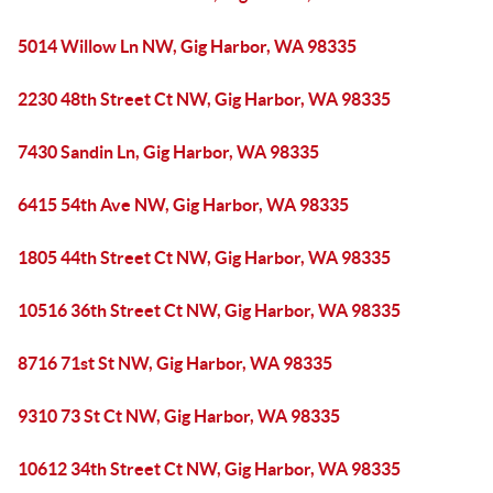
5014 Willow Ln NW, Gig Harbor, WA 98335
2230 48th Street Ct NW, Gig Harbor, WA 98335
7430 Sandin Ln, Gig Harbor, WA 98335
6415 54th Ave NW, Gig Harbor, WA 98335
1805 44th Street Ct NW, Gig Harbor, WA 98335
10516 36th Street Ct NW, Gig Harbor, WA 98335
8716 71st St NW, Gig Harbor, WA 98335
9310 73 St Ct NW, Gig Harbor, WA 98335
10612 34th Street Ct NW, Gig Harbor, WA 98335