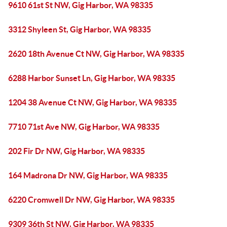
9610 61st St NW, Gig Harbor, WA 98335
3312 Shyleen St, Gig Harbor, WA 98335
2620 18th Avenue Ct NW, Gig Harbor, WA 98335
6288 Harbor Sunset Ln, Gig Harbor, WA 98335
1204 38 Avenue Ct NW, Gig Harbor, WA 98335
7710 71st Ave NW, Gig Harbor, WA 98335
202 Fir Dr NW, Gig Harbor, WA 98335
164 Madrona Dr NW, Gig Harbor, WA 98335
6220 Cromwell Dr NW, Gig Harbor, WA 98335
9309 36th St NW, Gig Harbor, WA 98335