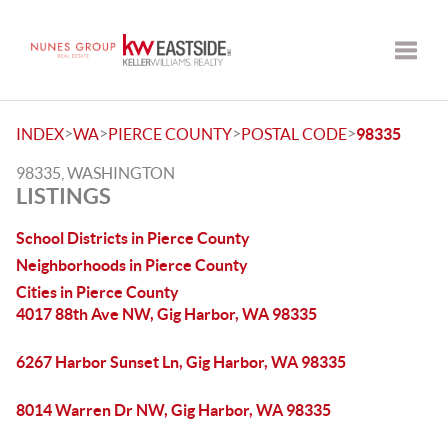
Toggle
>
>
>
>
INDEX
WA
PIERCE COUNTY
POSTAL CODE
98335
98335, WASHINGTON
LISTINGS
School Districts in Pierce County
Neighborhoods in Pierce County
Cities in Pierce County
4017 88th Ave NW, Gig Harbor, WA 98335
6267 Harbor Sunset Ln, Gig Harbor, WA 98335
8014 Warren Dr NW, Gig Harbor, WA 98335