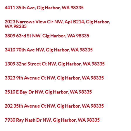
4411 35th Ave, Gig Harbor, WA 98335
2023 Narrows View Cir NW, Apt B214, Gig Harbor,
WA 98335
3809 63rd St NW, Gig Harbor, WA 98335
3410 70th Ave NW, Gig Harbor, WA 98335
1309 32nd Street Ct NW, Gig Harbor, WA 98335
3323 9th Avenue Ct NW, Gig Harbor, WA 98335
3510 E Bay Dr NW, Gig Harbor, WA 98335
202 35th Avenue Ct NW, Gig Harbor, WA 98335
7930 Ray Nash Dr NW, Gig Harbor, WA 98335