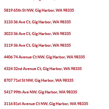
5819 65th St NW, Gig Harbor, WA 98335
3133 36 Ave Ct, Gig Harbor, WA 98335
3023 36 Ave Ct, Gig Harbor, WA 98335
3119 36 Ave Ct, Gig Harbor, WA 98335
4406 74 Avenue Ct NW, Gig Harbor, WA 98335
4324 32nd Avenue Ct, Gig Harbor, WA 98335
8707 71st St NW, Gig Harbor, WA 98335
5417 99th Ave NW, Gig Harbor, WA 98335
3116 81st Avenue Ct NW, Gig Harbor, WA 98335