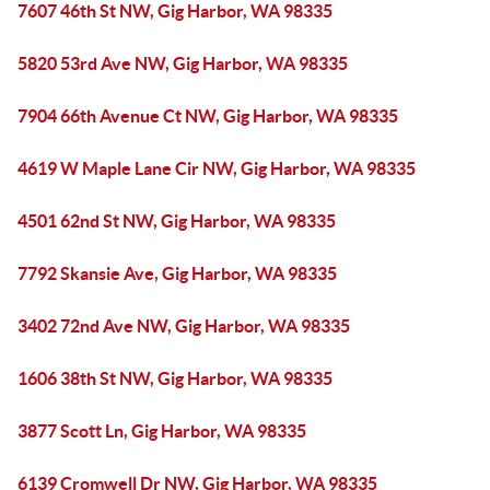
7607 46th St NW, Gig Harbor, WA 98335
5820 53rd Ave NW, Gig Harbor, WA 98335
7904 66th Avenue Ct NW, Gig Harbor, WA 98335
4619 W Maple Lane Cir NW, Gig Harbor, WA 98335
4501 62nd St NW, Gig Harbor, WA 98335
7792 Skansie Ave, Gig Harbor, WA 98335
3402 72nd Ave NW, Gig Harbor, WA 98335
1606 38th St NW, Gig Harbor, WA 98335
3877 Scott Ln, Gig Harbor, WA 98335
6139 Cromwell Dr NW, Gig Harbor, WA 98335