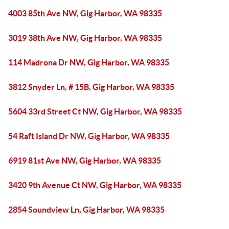
4003 85th Ave NW, Gig Harbor, WA 98335
3019 38th Ave NW, Gig Harbor, WA 98335
114 Madrona Dr NW, Gig Harbor, WA 98335
3812 Snyder Ln, # 15B, Gig Harbor, WA 98335
5604 33rd Street Ct NW, Gig Harbor, WA 98335
54 Raft Island Dr NW, Gig Harbor, WA 98335
6919 81st Ave NW, Gig Harbor, WA 98335
3420 9th Avenue Ct NW, Gig Harbor, WA 98335
2854 Soundview Ln, Gig Harbor, WA 98335