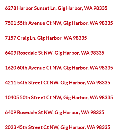
6278 Harbor Sunset Ln, Gig Harbor, WA 98335
7501 55th Avenue Ct NW, Gig Harbor, WA 98335
7157 Craig Ln, Gig Harbor, WA 98335
6409 Rosedale St NW, Gig Harbor, WA 98335
1620 60th Avenue Ct NW, Gig Harbor, WA 98335
4211 54th Street Ct NW, Gig Harbor, WA 98335
10405 50th Street Ct NW, Gig Harbor, WA 98335
6409 Rosedale St NW, Gig Harbor, WA 98335
2023 45th Street Ct NW, Gig Harbor, WA 98335