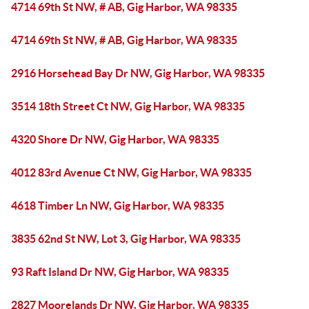
4714 69th St NW, # AB, Gig Harbor, WA 98335
4714 69th St NW, # AB, Gig Harbor, WA 98335
2916 Horsehead Bay Dr NW, Gig Harbor, WA 98335
3514 18th Street Ct NW, Gig Harbor, WA 98335
4320 Shore Dr NW, Gig Harbor, WA 98335
4012 83rd Avenue Ct NW, Gig Harbor, WA 98335
4618 Timber Ln NW, Gig Harbor, WA 98335
3835 62nd St NW, Lot 3, Gig Harbor, WA 98335
93 Raft Island Dr NW, Gig Harbor, WA 98335
2827 Moorelands Dr NW, Gig Harbor, WA 98335