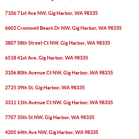
7106 71st Ave NW, Gig Harbor, WA 98335
6602 Cromwell Beach Dr NW, Gig Harbor, WA 98335
3807 58th Street Ct NW, Gig Harbor, WA 98335
6518 41st Ave, Gig Harbor, WA 98335
3106 80th Avenue Ct NW, Gig Harbor, WA 98335
2725 39th St, Gig Harbor, WA 98335
3311 11th Avenue Ct NW, Gig Harbor, WA 98335
7707 35th St NW, Gig Harbor, WA 98335
4205 64th Ave NW, Gig Harbor, WA 98335