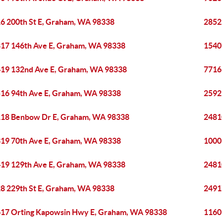
6 200th St E, Graham, WA 98338
2852
17 146th Ave E, Graham, WA 98338
1540
19 132nd Ave E, Graham, WA 98338
7716
16 94th Ave E, Graham, WA 98338
2592
18 Benbow Dr E, Graham, WA 98338
2481
19 70th Ave E, Graham, WA 98338
1000
19 129th Ave E, Graham, WA 98338
2481
8 229th St E, Graham, WA 98338
2491
17 Orting Kapowsin Hwy E, Graham, WA 98338
1160