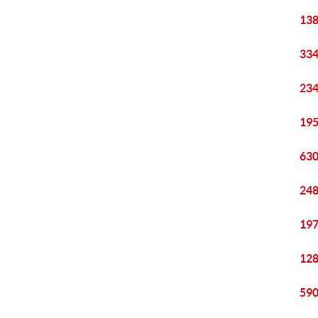
138
334
234
195
630
248
197
128
590