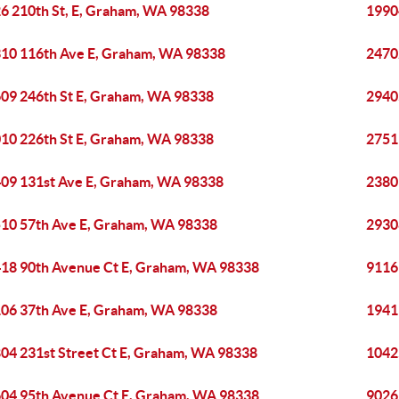
6 210th St, E, Graham, WA 98338
1990
10 116th Ave E, Graham, WA 98338
2470
09 246th St E, Graham, WA 98338
2940
10 226th St E, Graham, WA 98338
2751
09 131st Ave E, Graham, WA 98338
2380
10 57th Ave E, Graham, WA 98338
2930
18 90th Avenue Ct E, Graham, WA 98338
9116
06 37th Ave E, Graham, WA 98338
1941
04 231st Street Ct E, Graham, WA 98338
1042
04 95th Avenue Ct E, Graham, WA 98338
9026