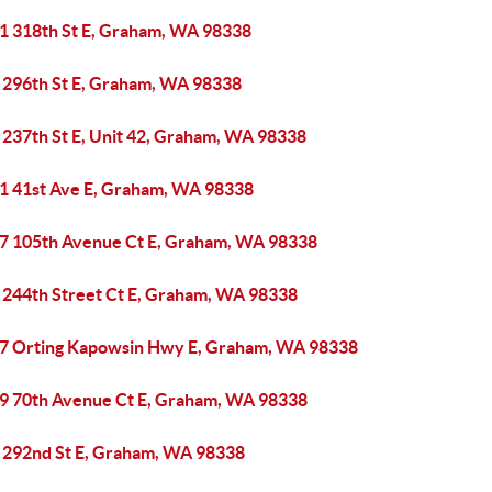
1 318th St E, Graham, WA 98338
 296th St E, Graham, WA 98338
 237th St E, Unit 42, Graham, WA 98338
1 41st Ave E, Graham, WA 98338
7 105th Avenue Ct E, Graham, WA 98338
 244th Street Ct E, Graham, WA 98338
7 Orting Kapowsin Hwy E, Graham, WA 98338
9 70th Avenue Ct E, Graham, WA 98338
 292nd St E, Graham, WA 98338