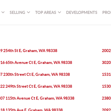
SELLING
TOP AREAS
DEVELOPMENTS
PRO
9 254th St E, Graham, WA 98338
2002
16 65th Avenue Ct E, Graham, WA 98338
3020
7 230th Street Ct E, Graham, WA 98338
1531
22 249th Street Ct E, Graham, WA 98338
1530
07 115th Avenue Ct E, Graham, WA 98338
2380
18 135th Ave E, Graham, WA 98338
2092