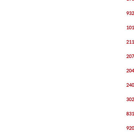
932
101
211
207
204
240
302
831
920