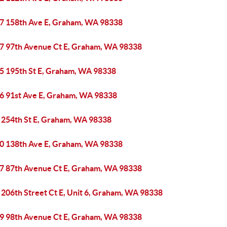
7 158th Ave E, Graham, WA 98338
7 97th Avenue Ct E, Graham, WA 98338
5 195th St E, Graham, WA 98338
6 91st Ave E, Graham, WA 98338
 254th St E, Graham, WA 98338
0 138th Ave E, Graham, WA 98338
7 87th Avenue Ct E, Graham, WA 98338
 206th Street Ct E, Unit 6, Graham, WA 98338
9 98th Avenue Ct E, Graham, WA 98338