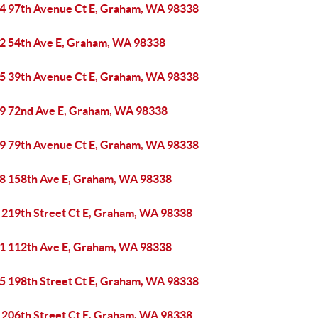
4 97th Avenue Ct E, Graham, WA 98338
2 54th Ave E, Graham, WA 98338
5 39th Avenue Ct E, Graham, WA 98338
9 72nd Ave E, Graham, WA 98338
9 79th Avenue Ct E, Graham, WA 98338
8 158th Ave E, Graham, WA 98338
 219th Street Ct E, Graham, WA 98338
1 112th Ave E, Graham, WA 98338
5 198th Street Ct E, Graham, WA 98338
 206th Street Ct E, Graham, WA 98338