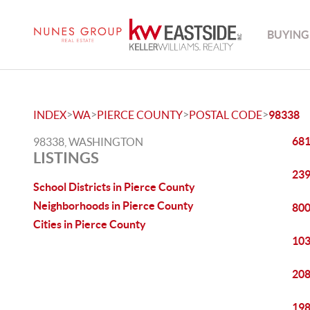
BUYING
>
>
>
>
INDEX
WA
PIERCE COUNTY
POSTAL CODE
98338
681
98338, WASHINGTON
LISTINGS
239
School Districts in Pierce County
Neighborhoods in Pierce County
800
Cities in Pierce County
103
208
198