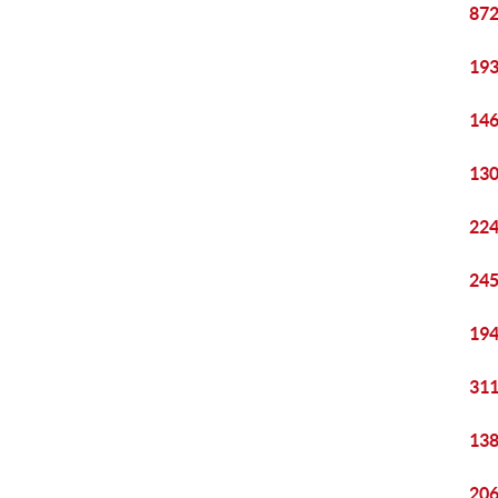
872
193
146
130
224
245
194
311
138
206