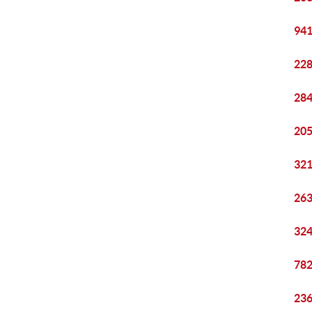
941
228
284
205
321
263
324
782
236