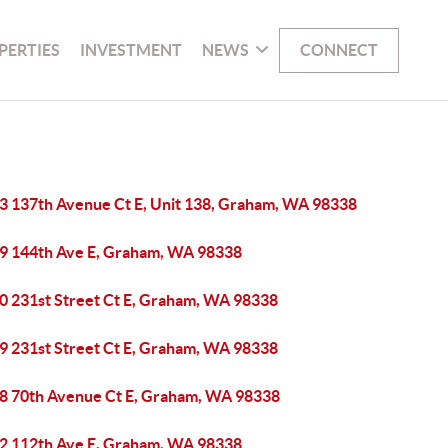
PERTIES
INVESTMENT
NEWS
CONNECT
3 137th Avenue Ct E, Unit 138, Graham, WA 98338
9 144th Ave E, Graham, WA 98338
0 231st Street Ct E, Graham, WA 98338
9 231st Street Ct E, Graham, WA 98338
8 70th Avenue Ct E, Graham, WA 98338
2 112th Ave E, Graham, WA 98338