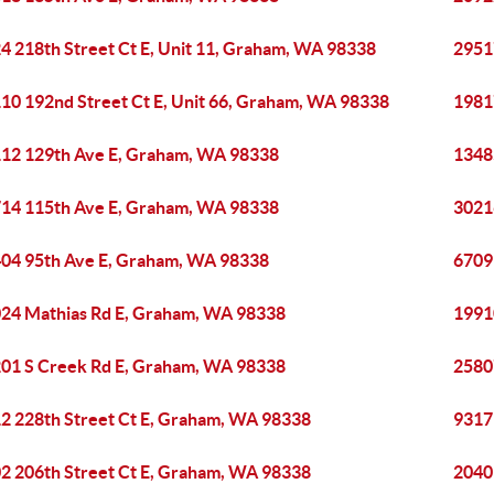
4 218th Street Ct E, Unit 11, Graham, WA 98338
2951
10 192nd Street Ct E, Unit 66, Graham, WA 98338
1981
12 129th Ave E, Graham, WA 98338
1348
14 115th Ave E, Graham, WA 98338
3021
04 95th Ave E, Graham, WA 98338
6709
24 Mathias Rd E, Graham, WA 98338
1991
01 S Creek Rd E, Graham, WA 98338
2580
2 228th Street Ct E, Graham, WA 98338
9317
2 206th Street Ct E, Graham, WA 98338
2040