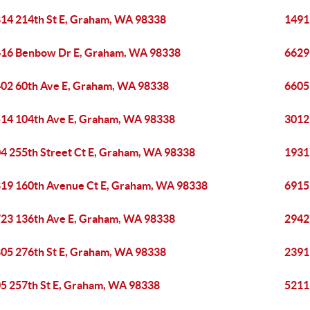
14 214th St E, Graham, WA 98338
1491
16 Benbow Dr E, Graham, WA 98338
6629
02 60th Ave E, Graham, WA 98338
6605
14 104th Ave E, Graham, WA 98338
3012
4 255th Street Ct E, Graham, WA 98338
1931
19 160th Avenue Ct E, Graham, WA 98338
6915
23 136th Ave E, Graham, WA 98338
2942
05 276th St E, Graham, WA 98338
2391
5 257th St E, Graham, WA 98338
5211