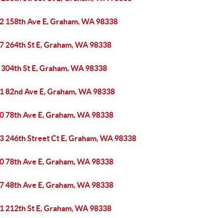
2 158th Ave E, Graham, WA 98338
7 264th St E, Graham, WA 98338
 304th St E, Graham, WA 98338
1 82nd Ave E, Graham, WA 98338
0 78th Ave E, Graham, WA 98338
3 246th Street Ct E, Graham, WA 98338
0 78th Ave E, Graham, WA 98338
7 48th Ave E, Graham, WA 98338
1 212th St E, Graham, WA 98338