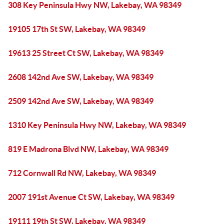
308 Key Peninsula Hwy NW, Lakebay, WA 98349
19105 17th St SW, Lakebay, WA 98349
19613 25 Street Ct SW, Lakebay, WA 98349
2608 142nd Ave SW, Lakebay, WA 98349
2509 142nd Ave SW, Lakebay, WA 98349
1310 Key Peninsula Hwy NW, Lakebay, WA 98349
819 E Madrona Blvd NW, Lakebay, WA 98349
712 Cornwall Rd NW, Lakebay, WA 98349
2007 191st Avenue Ct SW, Lakebay, WA 98349
19111 19th St SW, Lakebay, WA 98349