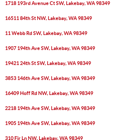
1718 193rd Avenue Ct SW, Lakebay, WA 98349
16511 84th St NW, Lakebay, WA 98349
11 Webb Rd SW, Lakebay, WA 98349
1907 194th Ave SW, Lakebay, WA 98349
19421 24th St SW, Lakebay, WA 98349
3853 146th Ave SW, Lakebay, WA 98349
16409 Hoff Rd NW, Lakebay, WA 98349
2218 194th Ave SW, Lakebay, WA 98349
1905 194th Ave SW, Lakebay, WA 98349
310 Fir Ln NW, Lakebay, WA 98349