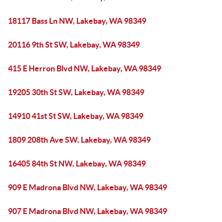
18117 Bass Ln NW, Lakebay, WA 98349
20116 9th St SW, Lakebay, WA 98349
415 E Herron Blvd NW, Lakebay, WA 98349
19205 30th St SW, Lakebay, WA 98349
14910 41st St SW, Lakebay, WA 98349
1809 208th Ave SW, Lakebay, WA 98349
16405 84th St NW, Lakebay, WA 98349
909 E Madrona Blvd NW, Lakebay, WA 98349
907 E Madrona Blvd NW, Lakebay, WA 98349