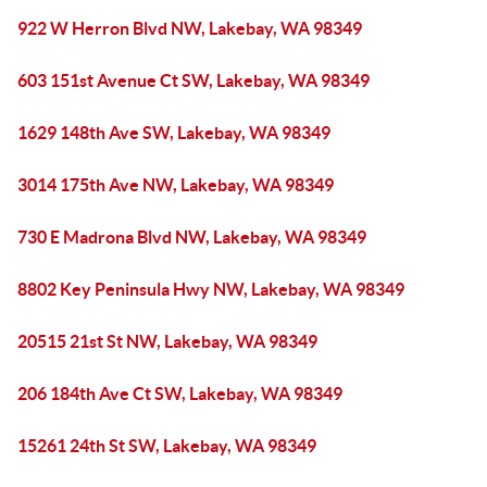
922 W Herron Blvd NW, Lakebay, WA 98349
603 151st Avenue Ct SW, Lakebay, WA 98349
1629 148th Ave SW, Lakebay, WA 98349
3014 175th Ave NW, Lakebay, WA 98349
730 E Madrona Blvd NW, Lakebay, WA 98349
8802 Key Peninsula Hwy NW, Lakebay, WA 98349
20515 21st St NW, Lakebay, WA 98349
206 184th Ave Ct SW, Lakebay, WA 98349
15261 24th St SW, Lakebay, WA 98349