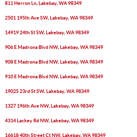
811 Herron Ln, Lakebay, WA 98349
2501 195th Ave SW, Lakebay, WA 98349
14919 24th St SW, Lakebay, WA 98349
906 E Madrona Blvd NW, Lakebay, WA 98349
908 E Madrona Blvd NW, Lakebay, WA 98349
910 E Madrona Blvd NW, Lakebay, WA 98349
19025 23rd St SW, Lakebay, WA 98349
1327 196th Ave NW, Lakebay, WA 98349
4314 Lackey Rd NW, Lakebay, WA 98349
16618 40th Street Ct NW, Lakebay, WA 98349