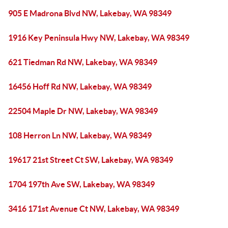
905 E Madrona Blvd NW, Lakebay, WA 98349
1916 Key Peninsula Hwy NW, Lakebay, WA 98349
621 Tiedman Rd NW, Lakebay, WA 98349
16456 Hoff Rd NW, Lakebay, WA 98349
22504 Maple Dr NW, Lakebay, WA 98349
108 Herron Ln NW, Lakebay, WA 98349
19617 21st Street Ct SW, Lakebay, WA 98349
1704 197th Ave SW, Lakebay, WA 98349
3416 171st Avenue Ct NW, Lakebay, WA 98349