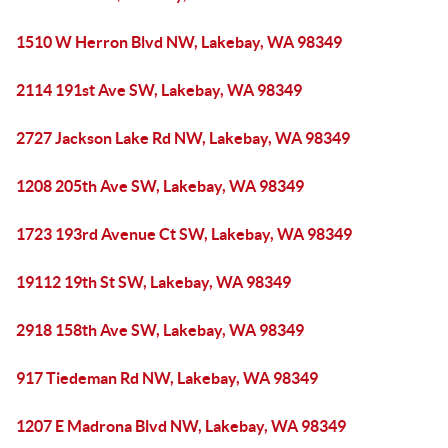
1510 W Herron Blvd NW, Lakebay, WA 98349
2114 191st Ave SW, Lakebay, WA 98349
2727 Jackson Lake Rd NW, Lakebay, WA 98349
1208 205th Ave SW, Lakebay, WA 98349
1723 193rd Avenue Ct SW, Lakebay, WA 98349
19112 19th St SW, Lakebay, WA 98349
2918 158th Ave SW, Lakebay, WA 98349
917 Tiedeman Rd NW, Lakebay, WA 98349
1207 E Madrona Blvd NW, Lakebay, WA 98349