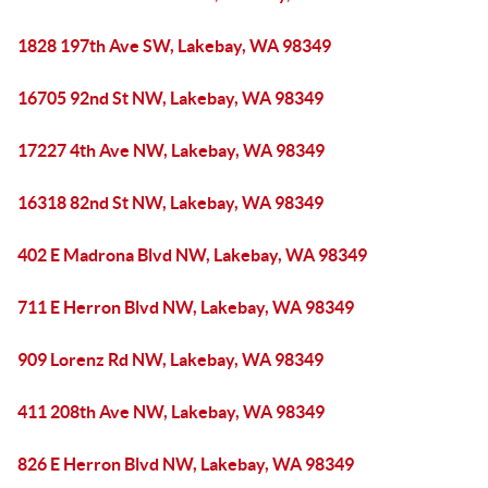
1828 197th Ave SW, Lakebay, WA 98349
16705 92nd St NW, Lakebay, WA 98349
17227 4th Ave NW, Lakebay, WA 98349
16318 82nd St NW, Lakebay, WA 98349
402 E Madrona Blvd NW, Lakebay, WA 98349
711 E Herron Blvd NW, Lakebay, WA 98349
909 Lorenz Rd NW, Lakebay, WA 98349
411 208th Ave NW, Lakebay, WA 98349
826 E Herron Blvd NW, Lakebay, WA 98349