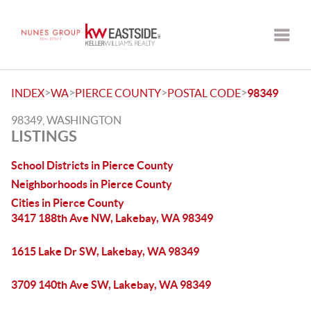
Toggle
>
>
>
>
INDEX
WA
PIERCE COUNTY
POSTAL CODE
98349
98349, WASHINGTON
LISTINGS
School Districts in Pierce County
Neighborhoods in Pierce County
Cities in Pierce County
3417 188th Ave NW, Lakebay, WA 98349
1615 Lake Dr SW, Lakebay, WA 98349
3709 140th Ave SW, Lakebay, WA 98349