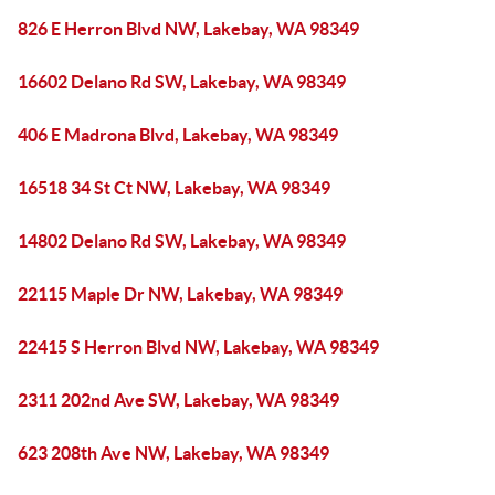
826 E Herron Blvd NW, Lakebay, WA 98349
16602 Delano Rd SW, Lakebay, WA 98349
406 E Madrona Blvd, Lakebay, WA 98349
16518 34 St Ct NW, Lakebay, WA 98349
14802 Delano Rd SW, Lakebay, WA 98349
22115 Maple Dr NW, Lakebay, WA 98349
22415 S Herron Blvd NW, Lakebay, WA 98349
2311 202nd Ave SW, Lakebay, WA 98349
623 208th Ave NW, Lakebay, WA 98349