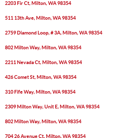
2203 Fir Ct, Milton, WA 98354
511 13th Ave, Milton, WA 98354
2759 Diamond Loop, # 3A, Milton, WA 98354
802 Milton Way, Milton, WA 98354
2211 Nevada Ct, Milton, WA 98354
426 Comet St, Milton, WA 98354
310 Fife Way, Milton, WA 98354
2309 Milton Way, Unit E, Milton, WA 98354
802 Milton Way, Milton, WA 98354
704 26 Avenue Ct, Milton, WA 98354