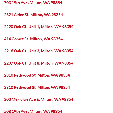
703 19th Ave, Milton, WA 98354
2321 Alder St, Milton, WA 98354
2220 Oak Ct, Unit 1, Milton, WA 98354
414 Comet St, Milton, WA 98354
2216 Oak Ct, Unit 3, Milton, WA 98354
2207 Oak Ct, Unit 8, Milton, WA 98354
2810 Redwood St, Milton, WA 98354
2810 Redwood St, Milton, WA 98354
200 Meridian Ave E, Milton, WA 98354
508 19th Ave, Milton, WA 98354