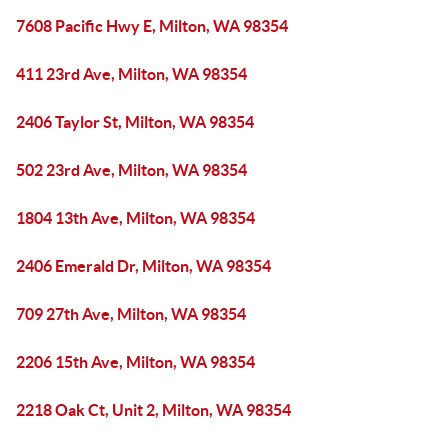
7608 Pacific Hwy E, Milton, WA 98354
411 23rd Ave, Milton, WA 98354
2406 Taylor St, Milton, WA 98354
502 23rd Ave, Milton, WA 98354
1804 13th Ave, Milton, WA 98354
2406 Emerald Dr, Milton, WA 98354
709 27th Ave, Milton, WA 98354
2206 15th Ave, Milton, WA 98354
2218 Oak Ct, Unit 2, Milton, WA 98354