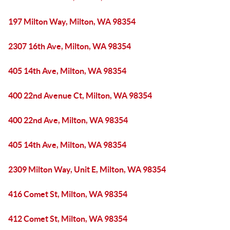
197 Milton Way, Milton, WA 98354
2307 16th Ave, Milton, WA 98354
405 14th Ave, Milton, WA 98354
400 22nd Avenue Ct, Milton, WA 98354
400 22nd Ave, Milton, WA 98354
405 14th Ave, Milton, WA 98354
2309 Milton Way, Unit E, Milton, WA 98354
416 Comet St, Milton, WA 98354
412 Comet St, Milton, WA 98354