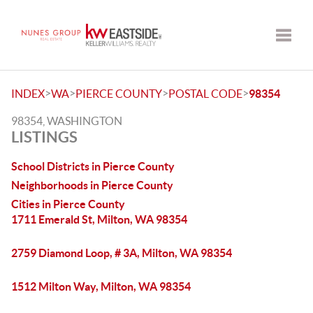
Toggle
>
>
>
>
INDEX
WA
PIERCE COUNTY
POSTAL CODE
98354
98354, WASHINGTON
LISTINGS
School Districts in Pierce County
Neighborhoods in Pierce County
Cities in Pierce County
1711 Emerald St, Milton, WA 98354
2759 Diamond Loop, # 3A, Milton, WA 98354
1512 Milton Way, Milton, WA 98354