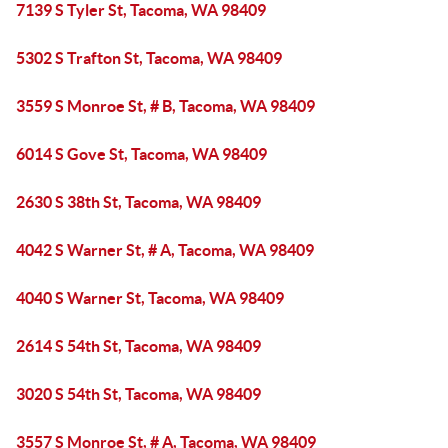
7139 S Tyler St, Tacoma, WA 98409
5302 S Trafton St, Tacoma, WA 98409
3559 S Monroe St, # B, Tacoma, WA 98409
6014 S Gove St, Tacoma, WA 98409
2630 S 38th St, Tacoma, WA 98409
4042 S Warner St, # A, Tacoma, WA 98409
4040 S Warner St, Tacoma, WA 98409
2614 S 54th St, Tacoma, WA 98409
3020 S 54th St, Tacoma, WA 98409
3557 S Monroe St, # A, Tacoma, WA 98409