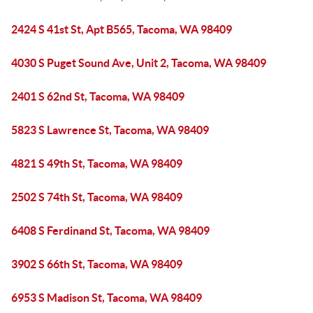
2424 S 41st St, Apt B565, Tacoma, WA 98409
4030 S Puget Sound Ave, Unit 2, Tacoma, WA 98409
2401 S 62nd St, Tacoma, WA 98409
5823 S Lawrence St, Tacoma, WA 98409
4821 S 49th St, Tacoma, WA 98409
2502 S 74th St, Tacoma, WA 98409
6408 S Ferdinand St, Tacoma, WA 98409
3902 S 66th St, Tacoma, WA 98409
6953 S Madison St, Tacoma, WA 98409