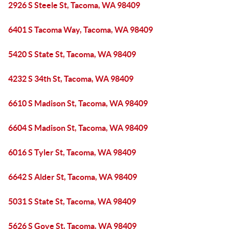
2926 S Steele St, Tacoma, WA 98409
6401 S Tacoma Way, Tacoma, WA 98409
5420 S State St, Tacoma, WA 98409
4232 S 34th St, Tacoma, WA 98409
6610 S Madison St, Tacoma, WA 98409
6604 S Madison St, Tacoma, WA 98409
6016 S Tyler St, Tacoma, WA 98409
6642 S Alder St, Tacoma, WA 98409
5031 S State St, Tacoma, WA 98409
5626 S Gove St, Tacoma, WA 98409