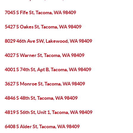
7045 S Fife St, Tacoma, WA 98409
5427 S Oakes St, Tacoma, WA 98409
8029 46th Ave SW, Lakewood, WA 98409
4027 S Warner St, Tacoma, WA 98409
4001 S 74th St, Apt B, Tacoma, WA 98409
3627 S Monroe St, Tacoma, WA 98409
4846 S 48th St, Tacoma, WA 98409
4819 S 56th St, Unit 1, Tacoma, WA 98409
6408 S Alder St, Tacoma, WA 98409