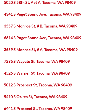
5020 S 58th St, Apt A, Tacoma, WA 98409
4341 S Puget Sound Ave, Tacoma, WA 98409
3557 S Monroe St, # B, Tacoma, WA 98409
6614 S Puget Sound Ave, Tacoma, WA 98409
3559 S Monroe St, # A, Tacoma, WA 98409
7236 S Wapato St, Tacoma, WA 98409
4526 S Warner St, Tacoma, WA 98409
5012 S Prospect St, Tacoma, WA 98409
5410 S Oakes St, Tacoma, WA 98409
6441 S Prospect St, Tacoma, WA 98409