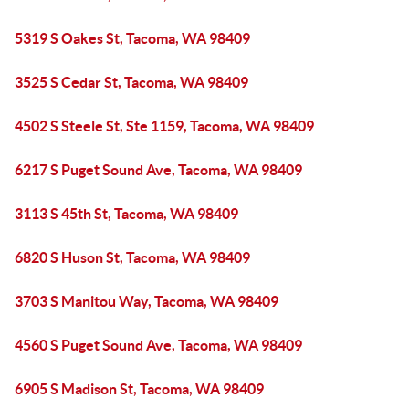
5319 S Oakes St, Tacoma, WA 98409
3525 S Cedar St, Tacoma, WA 98409
4502 S Steele St, Ste 1159, Tacoma, WA 98409
6217 S Puget Sound Ave, Tacoma, WA 98409
3113 S 45th St, Tacoma, WA 98409
6820 S Huson St, Tacoma, WA 98409
3703 S Manitou Way, Tacoma, WA 98409
4560 S Puget Sound Ave, Tacoma, WA 98409
6905 S Madison St, Tacoma, WA 98409