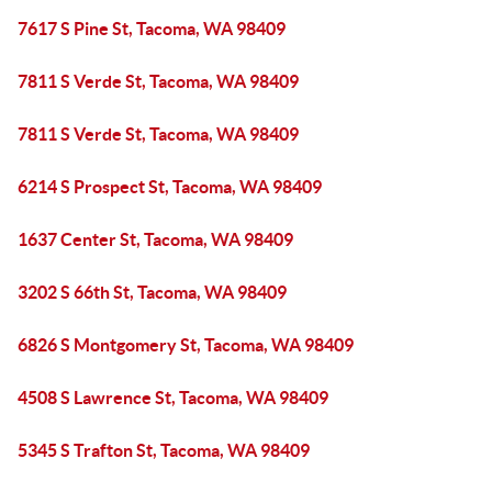
7617 S Pine St, Tacoma, WA 98409
7811 S Verde St, Tacoma, WA 98409
7811 S Verde St, Tacoma, WA 98409
6214 S Prospect St, Tacoma, WA 98409
1637 Center St, Tacoma, WA 98409
3202 S 66th St, Tacoma, WA 98409
6826 S Montgomery St, Tacoma, WA 98409
4508 S Lawrence St, Tacoma, WA 98409
5345 S Trafton St, Tacoma, WA 98409