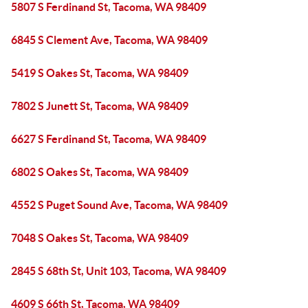
5807 S Ferdinand St, Tacoma, WA 98409
6845 S Clement Ave, Tacoma, WA 98409
5419 S Oakes St, Tacoma, WA 98409
7802 S Junett St, Tacoma, WA 98409
6627 S Ferdinand St, Tacoma, WA 98409
6802 S Oakes St, Tacoma, WA 98409
4552 S Puget Sound Ave, Tacoma, WA 98409
7048 S Oakes St, Tacoma, WA 98409
2845 S 68th St, Unit 103, Tacoma, WA 98409
4609 S 66th St, Tacoma, WA 98409