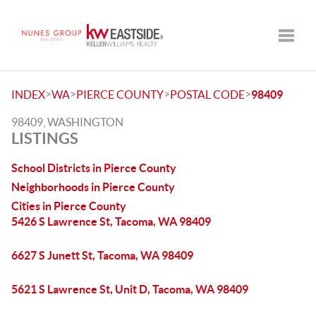
Toggle
>
>
>
>
INDEX
WA
PIERCE COUNTY
POSTAL CODE
98409
98409, WASHINGTON
LISTINGS
School Districts in Pierce County
Neighborhoods in Pierce County
Cities in Pierce County
5426 S Lawrence St, Tacoma, WA 98409
6627 S Junett St, Tacoma, WA 98409
5621 S Lawrence St, Unit D, Tacoma, WA 98409