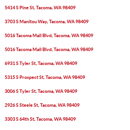
5414 S Pine St, Tacoma, WA 98409
3703 S Manitou Way, Tacoma, WA 98409
5016 Tacoma Mall Blvd, Tacoma, WA 98409
5016 Tacoma Mall Blvd, Tacoma, WA 98409
6931 S Tyler St, Tacoma, WA 98409
5315 S Prospect St, Tacoma, WA 98409
3006 S Tyler St, Tacoma, WA 98409
2926 S Steele St, Tacoma, WA 98409
3303 S 64th St, Tacoma, WA 98409