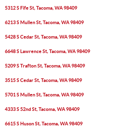
5312 S Fife St, Tacoma, WA 98409
6213 S Mullen St, Tacoma, WA 98409
5428 S Cedar St, Tacoma, WA 98409
6648 S Lawrence St, Tacoma, WA 98409
5209 S Trafton St, Tacoma, WA 98409
3515 S Cedar St, Tacoma, WA 98409
5701 S Mullen St, Tacoma, WA 98409
4333 S 52nd St, Tacoma, WA 98409
6615 S Huson St, Tacoma, WA 98409