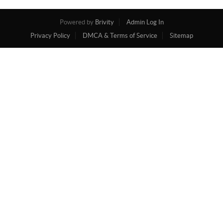
Powered by
Brivity
Admin Log In
Privacy Policy
DMCA & Terms of Service
Sitemap