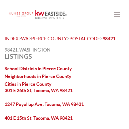
Toggle
>
>
>
>
INDEX
WA
PIERCE COUNTY
POSTAL CODE
98421
98421, WASHINGTON
LISTINGS
School Districts in Pierce County
Neighborhoods in Pierce County
Cities in Pierce County
301 E 26th St, Tacoma, WA 98421
1247 Puyallup Ave, Tacoma, WA 98421
401 E 15th St, Tacoma, WA 98421