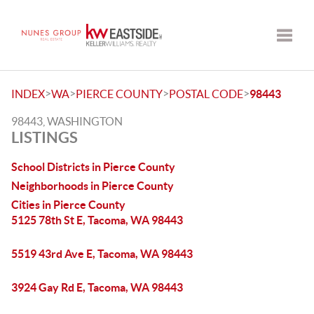
Toggle
>
>
>
>
INDEX
WA
PIERCE COUNTY
POSTAL CODE
98443
98443, WASHINGTON
LISTINGS
School Districts in Pierce County
Neighborhoods in Pierce County
Cities in Pierce County
5125 78th St E, Tacoma, WA 98443
5519 43rd Ave E, Tacoma, WA 98443
3924 Gay Rd E, Tacoma, WA 98443