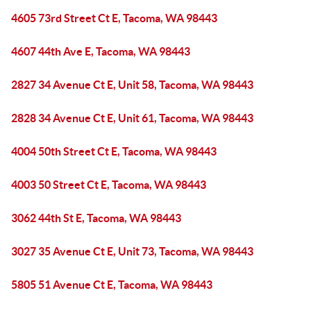
4605 73rd Street Ct E, Tacoma, WA 98443
4607 44th Ave E, Tacoma, WA 98443
2827 34 Avenue Ct E, Unit 58, Tacoma, WA 98443
2828 34 Avenue Ct E, Unit 61, Tacoma, WA 98443
4004 50th Street Ct E, Tacoma, WA 98443
4003 50 Street Ct E, Tacoma, WA 98443
3062 44th St E, Tacoma, WA 98443
3027 35 Avenue Ct E, Unit 73, Tacoma, WA 98443
5805 51 Avenue Ct E, Tacoma, WA 98443