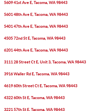
5609 41st Ave E, Tacoma, WA 98443
5601 48th Ave E, Tacoma, WA 98443
5401 47th Ave E, Tacoma, WA 98443
4505 72nd St E, Tacoma, WA 98443
6201 44th Ave E, Tacoma, WA 98443
3111 28 Street Ct E, Unit 3, Tacoma, WA 98443
3916 Waller Rd E, Tacoma, WA 98443
4619 60th Street Ct E, Tacoma, WA 98443
4322 60th St E, Tacoma, WA 98443
3221 57th St E, Tacoma, WA 98443