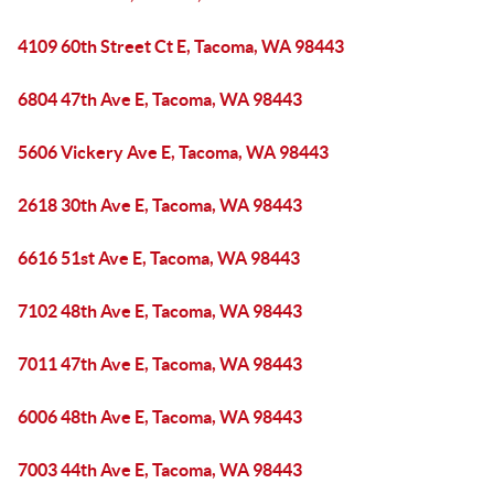
4109 60th Street Ct E, Tacoma, WA 98443
6804 47th Ave E, Tacoma, WA 98443
5606 Vickery Ave E, Tacoma, WA 98443
2618 30th Ave E, Tacoma, WA 98443
6616 51st Ave E, Tacoma, WA 98443
7102 48th Ave E, Tacoma, WA 98443
7011 47th Ave E, Tacoma, WA 98443
6006 48th Ave E, Tacoma, WA 98443
7003 44th Ave E, Tacoma, WA 98443