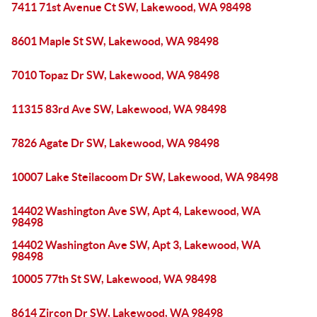
7411 71st Avenue Ct SW, Lakewood, WA 98498
8601 Maple St SW, Lakewood, WA 98498
7010 Topaz Dr SW, Lakewood, WA 98498
11315 83rd Ave SW, Lakewood, WA 98498
7826 Agate Dr SW, Lakewood, WA 98498
10007 Lake Steilacoom Dr SW, Lakewood, WA 98498
14402 Washington Ave SW, Apt 4, Lakewood, WA
98498
14402 Washington Ave SW, Apt 3, Lakewood, WA
98498
10005 77th St SW, Lakewood, WA 98498
8614 Zircon Dr SW, Lakewood, WA 98498