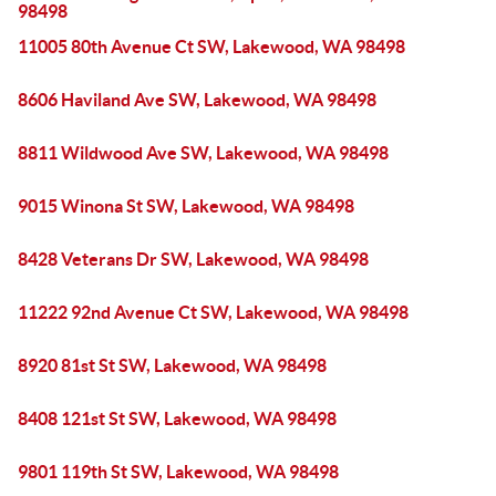
98498
11005 80th Avenue Ct SW, Lakewood, WA 98498
8606 Haviland Ave SW, Lakewood, WA 98498
8811 Wildwood Ave SW, Lakewood, WA 98498
9015 Winona St SW, Lakewood, WA 98498
8428 Veterans Dr SW, Lakewood, WA 98498
11222 92nd Avenue Ct SW, Lakewood, WA 98498
8920 81st St SW, Lakewood, WA 98498
8408 121st St SW, Lakewood, WA 98498
9801 119th St SW, Lakewood, WA 98498