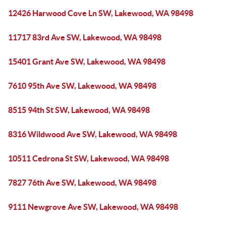
12426 Harwood Cove Ln SW, Lakewood, WA 98498
11717 83rd Ave SW, Lakewood, WA 98498
15401 Grant Ave SW, Lakewood, WA 98498
7610 95th Ave SW, Lakewood, WA 98498
8515 94th St SW, Lakewood, WA 98498
8316 Wildwood Ave SW, Lakewood, WA 98498
10511 Cedrona St SW, Lakewood, WA 98498
7827 76th Ave SW, Lakewood, WA 98498
9111 Newgrove Ave SW, Lakewood, WA 98498