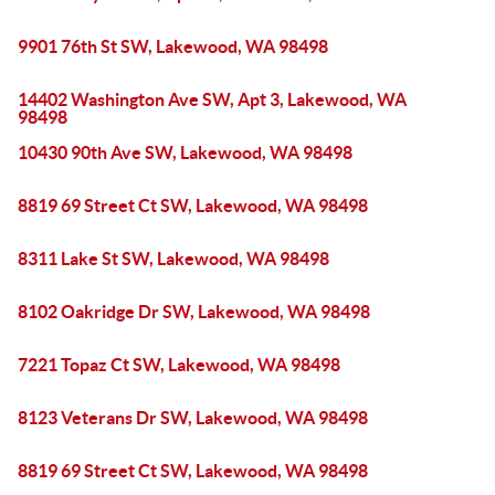
9901 76th St SW, Lakewood, WA 98498
14402 Washington Ave SW, Apt 3, Lakewood, WA
98498
10430 90th Ave SW, Lakewood, WA 98498
8819 69 Street Ct SW, Lakewood, WA 98498
8311 Lake St SW, Lakewood, WA 98498
8102 Oakridge Dr SW, Lakewood, WA 98498
7221 Topaz Ct SW, Lakewood, WA 98498
8123 Veterans Dr SW, Lakewood, WA 98498
8819 69 Street Ct SW, Lakewood, WA 98498