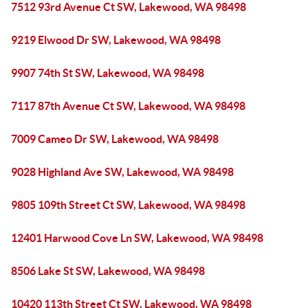
7512 93rd Avenue Ct SW, Lakewood, WA 98498
9219 Elwood Dr SW, Lakewood, WA 98498
9907 74th St SW, Lakewood, WA 98498
7117 87th Avenue Ct SW, Lakewood, WA 98498
7009 Cameo Dr SW, Lakewood, WA 98498
9028 Highland Ave SW, Lakewood, WA 98498
9805 109th Street Ct SW, Lakewood, WA 98498
12401 Harwood Cove Ln SW, Lakewood, WA 98498
8506 Lake St SW, Lakewood, WA 98498
10420 113th Street Ct SW, Lakewood, WA 98498