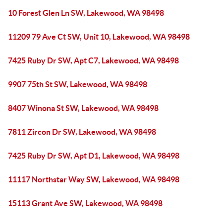
10 Forest Glen Ln SW, Lakewood, WA 98498
11209 79 Ave Ct SW, Unit 10, Lakewood, WA 98498
7425 Ruby Dr SW, Apt C7, Lakewood, WA 98498
9907 75th St SW, Lakewood, WA 98498
8407 Winona St SW, Lakewood, WA 98498
7811 Zircon Dr SW, Lakewood, WA 98498
7425 Ruby Dr SW, Apt D1, Lakewood, WA 98498
11117 Northstar Way SW, Lakewood, WA 98498
15113 Grant Ave SW, Lakewood, WA 98498