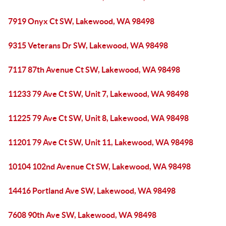
7919 Onyx Ct SW, Lakewood, WA 98498
9315 Veterans Dr SW, Lakewood, WA 98498
7117 87th Avenue Ct SW, Lakewood, WA 98498
11233 79 Ave Ct SW, Unit 7, Lakewood, WA 98498
11225 79 Ave Ct SW, Unit 8, Lakewood, WA 98498
11201 79 Ave Ct SW, Unit 11, Lakewood, WA 98498
10104 102nd Avenue Ct SW, Lakewood, WA 98498
14416 Portland Ave SW, Lakewood, WA 98498
7608 90th Ave SW, Lakewood, WA 98498