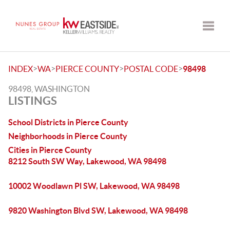
Toggle
>
>
>
>
INDEX
WA
PIERCE COUNTY
POSTAL CODE
98498
98498, WASHINGTON
LISTINGS
School Districts in Pierce County
Neighborhoods in Pierce County
Cities in Pierce County
8212 South SW Way, Lakewood, WA 98498
10002 Woodlawn Pl SW, Lakewood, WA 98498
9820 Washington Blvd SW, Lakewood, WA 98498