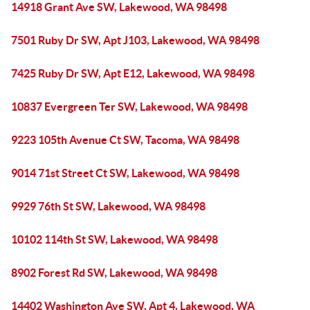
14918 Grant Ave SW, Lakewood, WA 98498
7501 Ruby Dr SW, Apt J103, Lakewood, WA 98498
7425 Ruby Dr SW, Apt E12, Lakewood, WA 98498
10837 Evergreen Ter SW, Lakewood, WA 98498
9223 105th Avenue Ct SW, Tacoma, WA 98498
9014 71st Street Ct SW, Lakewood, WA 98498
9929 76th St SW, Lakewood, WA 98498
10102 114th St SW, Lakewood, WA 98498
8902 Forest Rd SW, Lakewood, WA 98498
14402 Washington Ave SW, Apt 4, Lakewood, WA