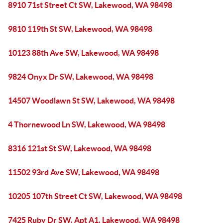
8910 71st Street Ct SW, Lakewood, WA 98498
9810 119th St SW, Lakewood, WA 98498
10123 88th Ave SW, Lakewood, WA 98498
9824 Onyx Dr SW, Lakewood, WA 98498
14507 Woodlawn St SW, Lakewood, WA 98498
4 Thornewood Ln SW, Lakewood, WA 98498
8316 121st St SW, Lakewood, WA 98498
11502 93rd Ave SW, Lakewood, WA 98498
10205 107th Street Ct SW, Lakewood, WA 98498
7425 Ruby Dr SW, Apt A1, Lakewood, WA 98498