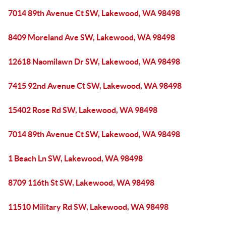
7014 89th Avenue Ct SW, Lakewood, WA 98498
8409 Moreland Ave SW, Lakewood, WA 98498
12618 Naomilawn Dr SW, Lakewood, WA 98498
7415 92nd Avenue Ct SW, Lakewood, WA 98498
15402 Rose Rd SW, Lakewood, WA 98498
7014 89th Avenue Ct SW, Lakewood, WA 98498
1 Beach Ln SW, Lakewood, WA 98498
8709 116th St SW, Lakewood, WA 98498
11510 Military Rd SW, Lakewood, WA 98498