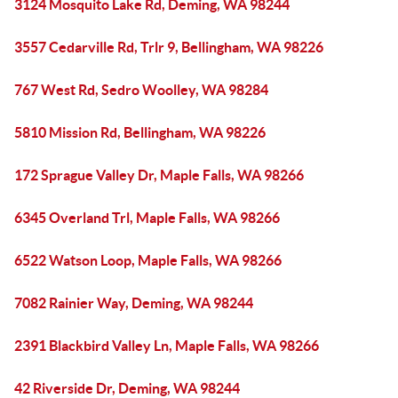
3124 Mosquito Lake Rd, Deming, WA 98244
3557 Cedarville Rd, Trlr 9, Bellingham, WA 98226
767 West Rd, Sedro Woolley, WA 98284
5810 Mission Rd, Bellingham, WA 98226
172 Sprague Valley Dr, Maple Falls, WA 98266
6345 Overland Trl, Maple Falls, WA 98266
6522 Watson Loop, Maple Falls, WA 98266
7082 Rainier Way, Deming, WA 98244
2391 Blackbird Valley Ln, Maple Falls, WA 98266
42 Riverside Dr, Deming, WA 98244