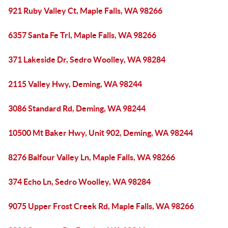
921 Ruby Valley Ct, Maple Falls, WA 98266
6357 Santa Fe Trl, Maple Falls, WA 98266
371 Lakeside Dr, Sedro Woolley, WA 98284
2115 Valley Hwy, Deming, WA 98244
3086 Standard Rd, Deming, WA 98244
10500 Mt Baker Hwy, Unit 902, Deming, WA 98244
8276 Balfour Valley Ln, Maple Falls, WA 98266
374 Echo Ln, Sedro Woolley, WA 98284
9075 Upper Frost Creek Rd, Maple Falls, WA 98266