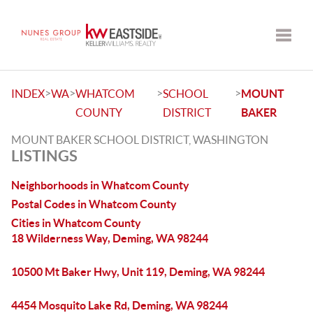
Toggle
>
>
>
>
INDEX
WA
WHATCOM
SCHOOL
MOUNT
COUNTY
DISTRICT
BAKER
MOUNT BAKER SCHOOL DISTRICT, WASHINGTON
LISTINGS
Neighborhoods in Whatcom County
Postal Codes in Whatcom County
Cities in Whatcom County
18 Wilderness Way, Deming, WA 98244
10500 Mt Baker Hwy, Unit 119, Deming, WA 98244
4454 Mosquito Lake Rd, Deming, WA 98244