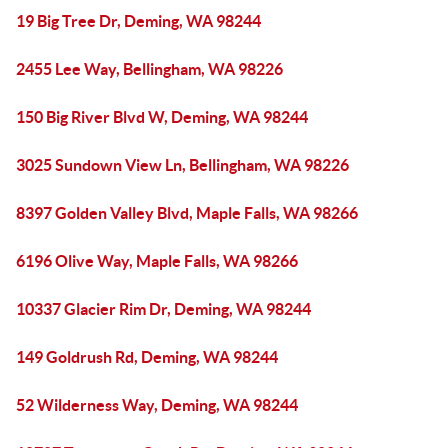
19 Big Tree Dr, Deming, WA 98244
2455 Lee Way, Bellingham, WA 98226
150 Big River Blvd W, Deming, WA 98244
3025 Sundown View Ln, Bellingham, WA 98226
8397 Golden Valley Blvd, Maple Falls, WA 98266
6196 Olive Way, Maple Falls, WA 98266
10337 Glacier Rim Dr, Deming, WA 98244
149 Goldrush Rd, Deming, WA 98244
52 Wilderness Way, Deming, WA 98244