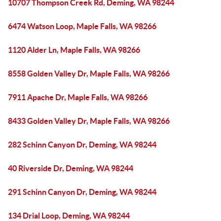
10707 Thompson Creek Rd, Deming, WA 98244
6474 Watson Loop, Maple Falls, WA 98266
1120 Alder Ln, Maple Falls, WA 98266
8558 Golden Valley Dr, Maple Falls, WA 98266
7911 Apache Dr, Maple Falls, WA 98266
8433 Golden Valley Dr, Maple Falls, WA 98266
282 Schinn Canyon Dr, Deming, WA 98244
40 Riverside Dr, Deming, WA 98244
291 Schinn Canyon Dr, Deming, WA 98244
134 Drial Loop, Deming, WA 98244