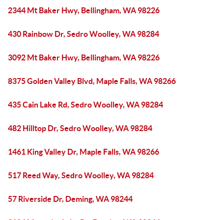
2344 Mt Baker Hwy, Bellingham, WA 98226
430 Rainbow Dr, Sedro Woolley, WA 98284
3092 Mt Baker Hwy, Bellingham, WA 98226
8375 Golden Valley Blvd, Maple Falls, WA 98266
435 Cain Lake Rd, Sedro Woolley, WA 98284
482 Hilltop Dr, Sedro Woolley, WA 98284
1461 King Valley Dr, Maple Falls, WA 98266
517 Reed Way, Sedro Woolley, WA 98284
57 Riverside Dr, Deming, WA 98244