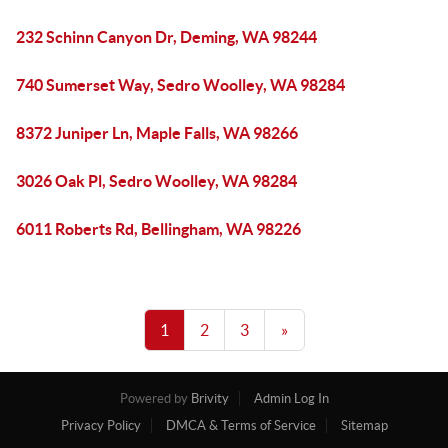
232 Schinn Canyon Dr, Deming, WA 98244
740 Sumerset Way, Sedro Woolley, WA 98284
8372 Juniper Ln, Maple Falls, WA 98266
3026 Oak Pl, Sedro Woolley, WA 98284
6011 Roberts Rd, Bellingham, WA 98226
1
2
3
»
Powered by
Brivity
Admin Log In
Privacy Policy
DMCA & Terms of Service
Sitemap