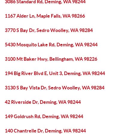
3086 Standard Rd, Deming, WA 98244
1167 Alder Ln, Maple Falls, WA 98266
3770 S Bay Dr, Sedro Woolley, WA 98284
5430 Mosquito Lake Rd, Deming, WA 98244
3100 Mt Baker Hwy, Bellingham, WA 98226
194 Big River Blvd E, Unit 3, Deming, WA 98244
3130 S Bay Vista Dr, Sedro Woolley, WA 98284
42 Riverside Dr, Deming, WA 98244
149 Goldrush Rd, Deming, WA 98244
140 Chantrelle Dr, Deming, WA 98244