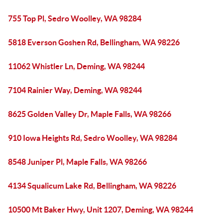
755 Top Pl, Sedro Woolley, WA 98284
5818 Everson Goshen Rd, Bellingham, WA 98226
11062 Whistler Ln, Deming, WA 98244
7104 Rainier Way, Deming, WA 98244
8625 Golden Valley Dr, Maple Falls, WA 98266
910 Iowa Heights Rd, Sedro Woolley, WA 98284
8548 Juniper Pl, Maple Falls, WA 98266
4134 Squalicum Lake Rd, Bellingham, WA 98226
10500 Mt Baker Hwy, Unit 1207, Deming, WA 98244