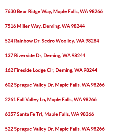
7630 Bear Ridge Way, Maple Falls, WA 98266
7516 Miller Way, Deming, WA 98244
524 Rainbow Dr, Sedro Woolley, WA 98284
137 Riverside Dr, Deming, WA 98244
162 Fireside Lodge Cir, Deming, WA 98244
602 Sprague Valley Dr, Maple Falls, WA 98266
2261 Fall Valley Ln, Maple Falls, WA 98266
6357 Santa Fe Trl, Maple Falls, WA 98266
522 Sprague Valley Dr, Maple Falls, WA 98266