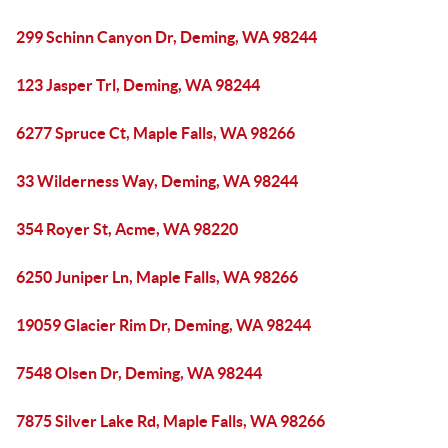
299 Schinn Canyon Dr, Deming, WA 98244
123 Jasper Trl, Deming, WA 98244
6277 Spruce Ct, Maple Falls, WA 98266
33 Wilderness Way, Deming, WA 98244
354 Royer St, Acme, WA 98220
6250 Juniper Ln, Maple Falls, WA 98266
19059 Glacier Rim Dr, Deming, WA 98244
7548 Olsen Dr, Deming, WA 98244
7875 Silver Lake Rd, Maple Falls, WA 98266