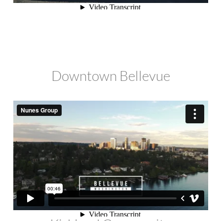
Downtown Bellevue