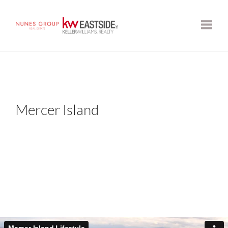
Toggle
Mercer Island