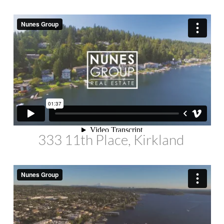
333 11th Place, Kirkland