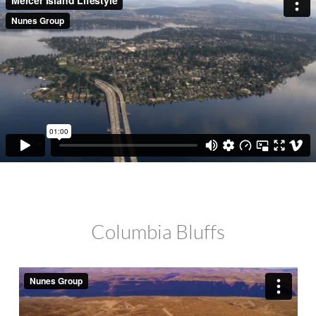
Columbia Bluffs