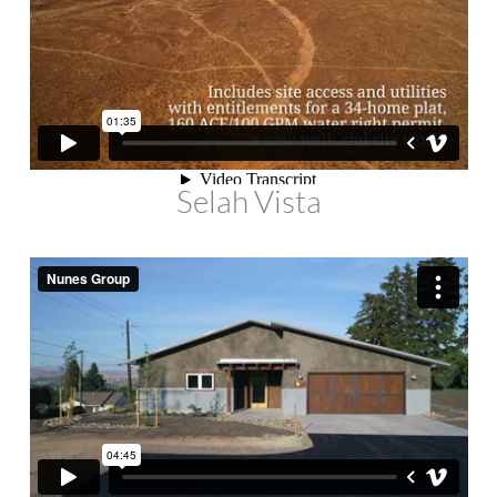
Selah Vista