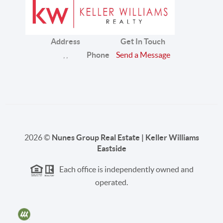
Address
Get In Touch
,
,
Phone
Send a Message
2026
©
Nunes Group Real Estate | Keller Williams
Eastside
Each office is independently owned and
operated.