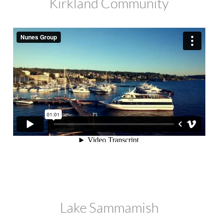
Kirkland Community
Lake Sammamish