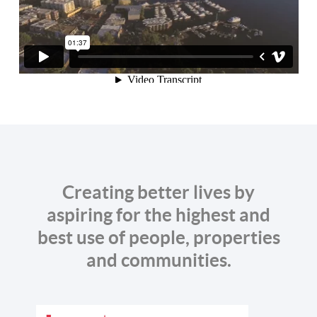
Creating better lives by
aspiring for the highest and
best use of people, properties
and communities.