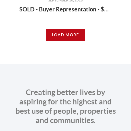
SEPTEMBER 10, 2018
SOLD - Buyer Representation - $1,628,000 - 24411 Marine View Dr S, Des Moines 98198
LOAD MORE
Creating better lives by
aspiring for the highest and
best use of people, properties
and communities.