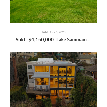
JANUARY 5, 2020
Sold - $4,150,000 -Lake Sammamish Estate - Seller Representation