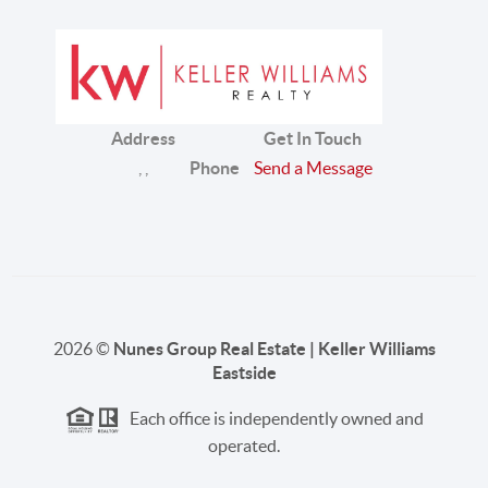
Address
Get In Touch
,
,
Phone
Send a Message
2026
©
Nunes Group Real Estate | Keller Williams
Eastside
Each office is independently owned and
operated.