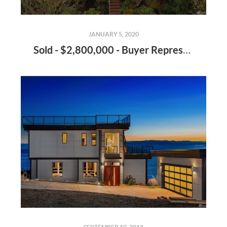
JANUARY 5, 2020
Sold - $2,800,000 - Buyer Representation