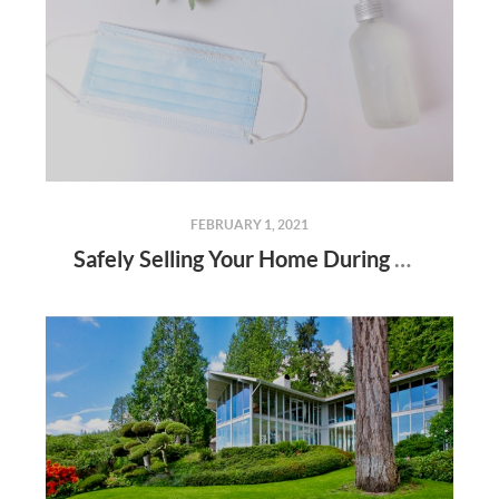
FEBRUARY 1, 2021
Safely Selling Your Home During Coronavirus