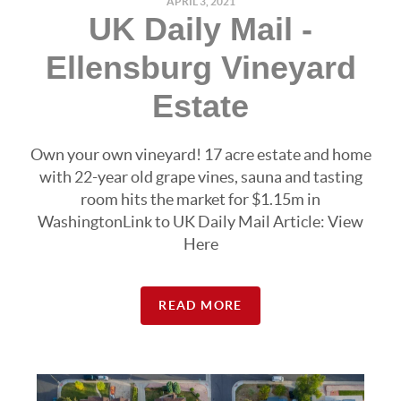
APRIL 3, 2021
UK Daily Mail -
Ellensburg Vineyard
Estate
Own your own vineyard! 17 acre estate and home
with 22-year old grape vines, sauna and tasting
room hits the market for $1.15m in
WashingtonLink to UK Daily Mail Article: View
Here
READ MORE