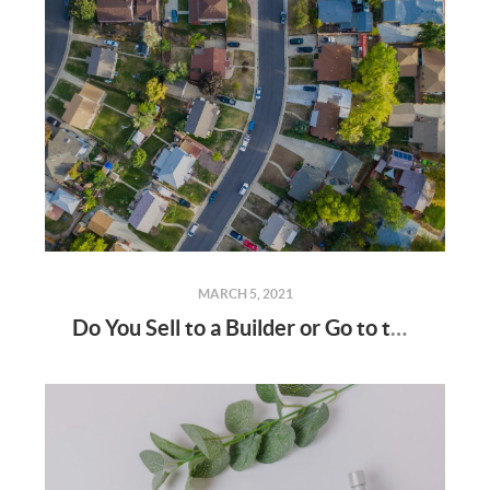
MARCH 5, 2021
Do You Sell to a Builder or Go to the Open Market?