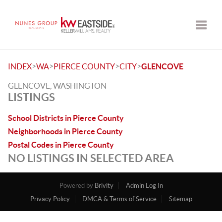
Toggle
>
>
>
>
INDEX
WA
PIERCE COUNTY
CITY
GLENCOVE
GLENCOVE, WASHINGTON
LISTINGS
School Districts in Pierce County
Neighborhoods in Pierce County
Postal Codes in Pierce County
NO LISTINGS IN SELECTED AREA
Powered by
Brivity
Admin Log In
Privacy Policy
DMCA & Terms of Service
Sitemap