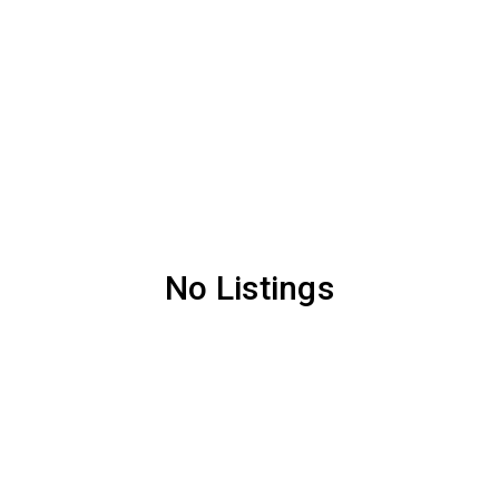
No Listings