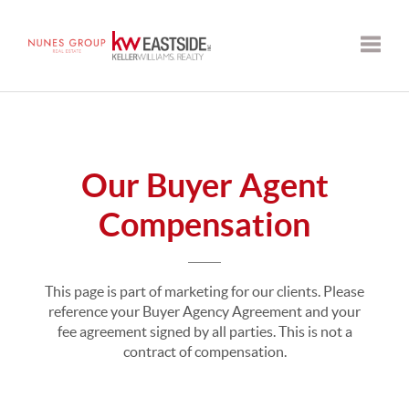
Toggle
Our Buyer Agent
Compensation
This page is part of marketing for our clients. Please
reference your Buyer Agency Agreement and your
fee agreement signed by all parties. This is not a
contract of compensation.