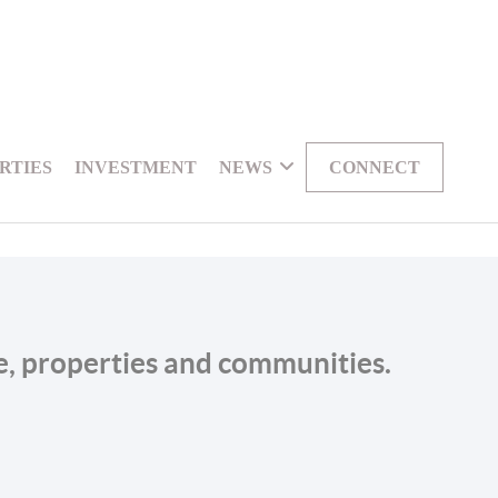
RTIES
INVESTMENT
NEWS
CONNECT
le, properties and communities.