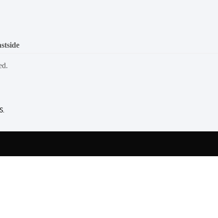
stside
ed.
S.