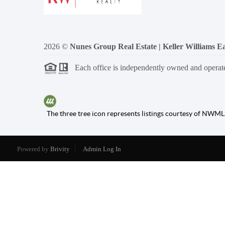
2026
©
Nunes Group Real Estate | Keller Williams Ea
Each office is independently owned and operat
The three tree icon represents listings courtesy of NWML
Powered by
Brivity
Admin Log In