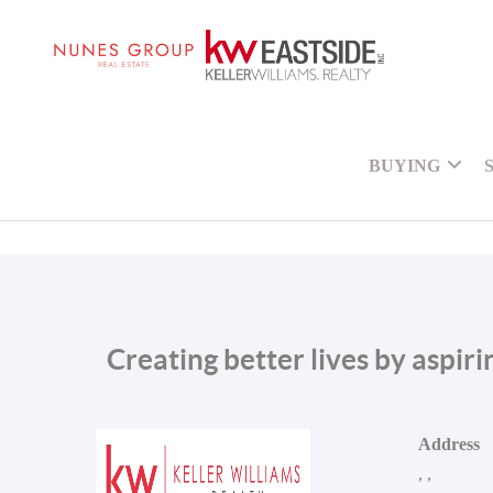
BUYING
Creating better lives by aspir
Address
,
,