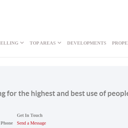
SELLING
TOP AREAS
DEVELOPMENTS
PROPE
ing for the highest and best use of peop
Get In Touch
Phone
Send a Message