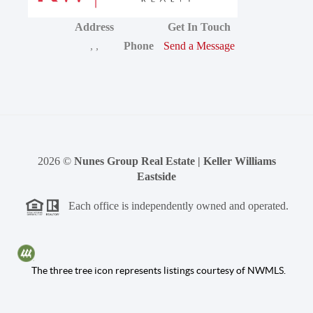
Address
Get In Touch
,
,
Phone
Send a Message
2026
©
Nunes Group Real Estate | Keller Williams
Eastside
Each office is independently owned and operated.
The three tree icon represents listings courtesy of NWMLS.