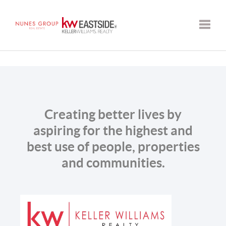
Toggle
Creating better lives by
aspiring for the highest and
best use of people, properties
and communities.