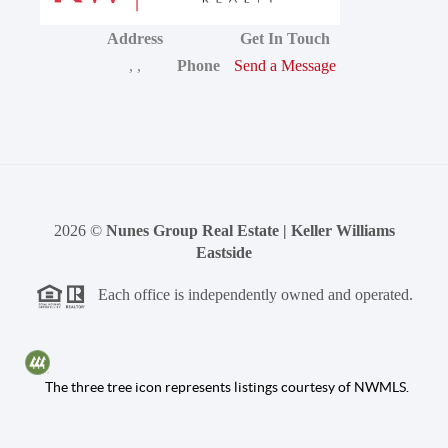
Address
Get In Touch
,
,
Phone
Send a Message
2026
©
Nunes Group Real Estate | Keller Williams
Eastside
Each office is independently owned and operated.
The three tree icon represents listings courtesy of NWMLS.