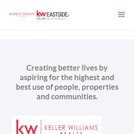
Toggle
Creating better lives by
aspiring for the highest and
best use of people, properties
and communities.