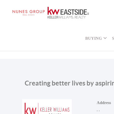
BUYING
Creating better lives by aspir
Address
,
,