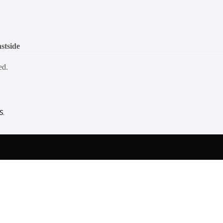
stside
ed.
S.