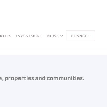
RTIES
INVESTMENT
NEWS
CONNECT
le, properties and communities.