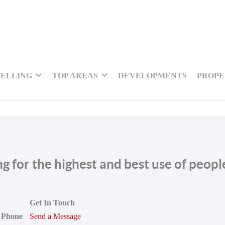
SELLING
TOP AREAS
DEVELOPMENTS
PROPE
ing for the highest and best use of peop
Get In Touch
Phone
Send a Message