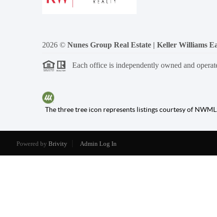
2026
©
Nunes Group Real Estate | Keller Williams Ea
Each office is independently owned and operat
The three tree icon represents listings courtesy of NWML
Powered by
Brivity
Admin Log In