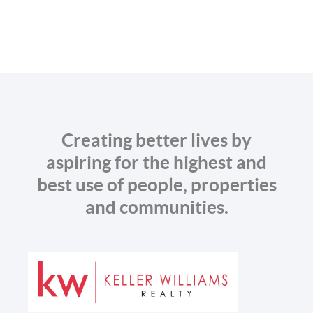
Creating better lives by
aspiring for the highest and
best use of people, properties
and communities.