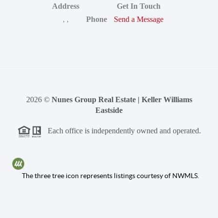
Address
Get In Touch
,
,
Phone
Send a Message
2026
©
Nunes Group Real Estate | Keller Williams
Eastside
Each office is independently owned and operated.
The three tree icon represents listings courtesy of NWMLS.